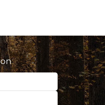
ion
cide on our topic for the
ment goals. We will also chat
ession.