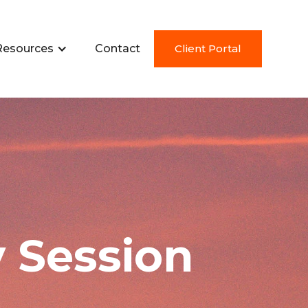
Resources
Contact
Client Portal
 Session