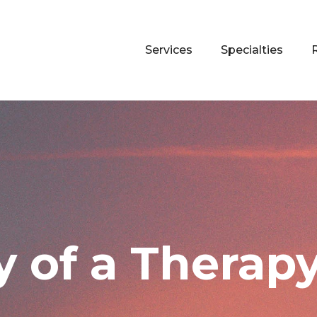
Services
Specialties
 of a Therapy