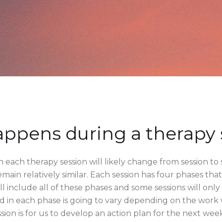
ppens during a therapy 
 each therapy session will likely change from session to 
emain relatively similar. Each session has four phases th
ll include all of these phases and some sessions will onl
nd in each phase is going to vary depending on the work
ssion is for us to develop an action plan for the next week