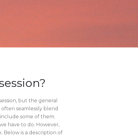
session?
session, but the general
at often seamlessly blend
y include some of them.
 we have to do. However,
. Below is a description of