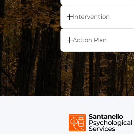
Once we have our topic 
questions is to put the
Intervention
During this phase, we w
goal of developing your
Action Plan
taking, in-session exerc
One goal of each sessio
plan is designing a beh
new behavior has the po