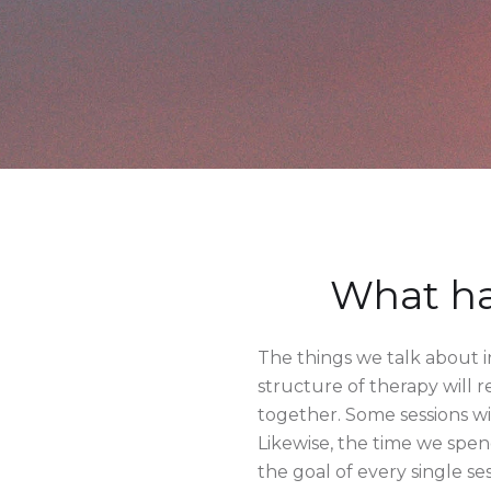
What ha
The things we talk about in
structure of therapy will r
together. Some sessions wi
Likewise, the time we spe
the goal of every single se