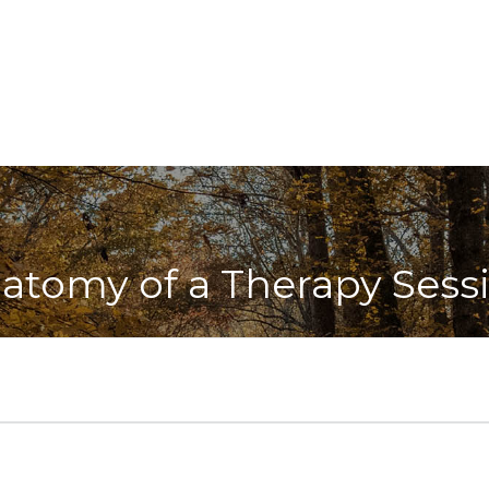
atomy of a Therapy Sess
 session, we will greet each other and collaboratively de
oose a topic that directly links up with your overall treat
oticed when doing your action plan from the following s