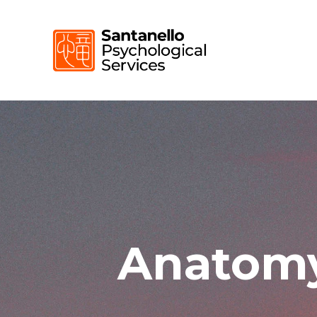
Anatomy