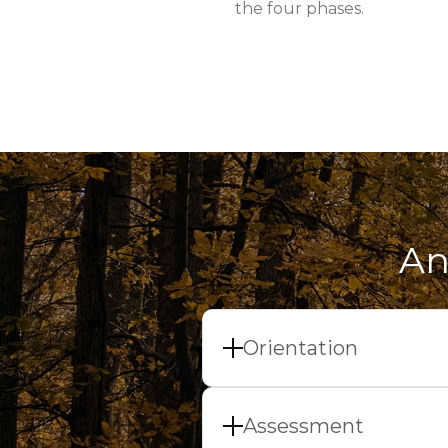
the four phases.
An
Orientation
At the beginning of our
day. Ideally, we will ch
Assessment
about the things you n