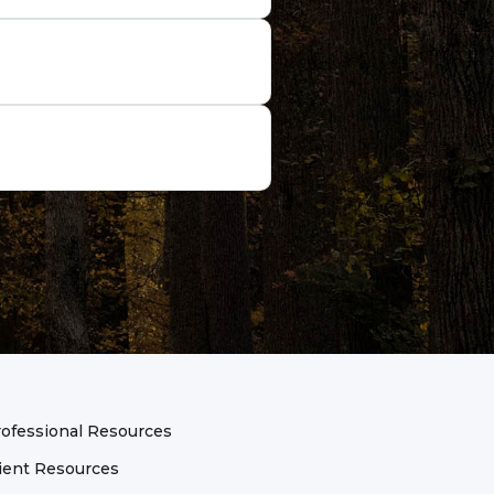
it. The purpose of these
d goals for the session.
ssion goals, especially the
ng new skills, perspective
e key to a useful action
g something new to see if a
opportunities to flourish.
ofessional Resources
ient Resources