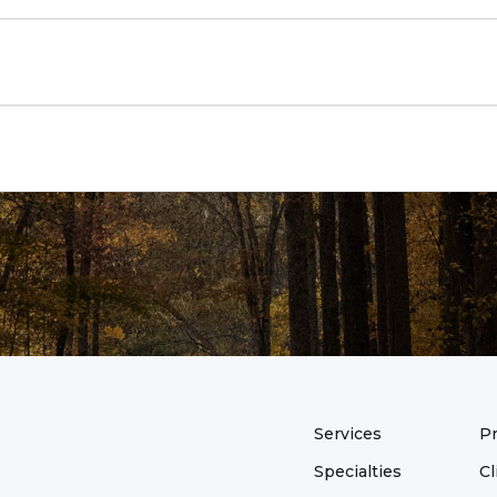
of the day, I will likely ask you several questions about 
 topic in context and to identify our treatment targets an
ill address our treatment targets and work toward our se
 weekly action plan. This will include a mixture of learni
ises, and collaborative investigation.
n will be to develop an action plan for the next week. Th
avioral experiment. Behavioral experiments involve tryin
tential to decrease your suffering and/or increase your 
Services
Pr
Specialties
Cl